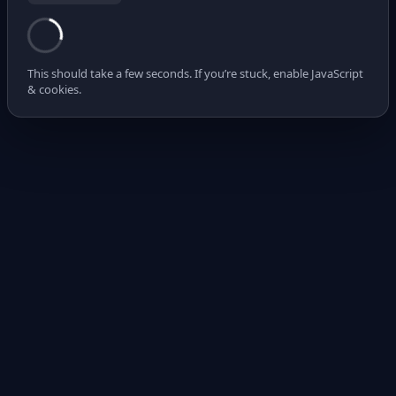
This should take a few seconds. If you’re stuck, enable JavaScript
& cookies.