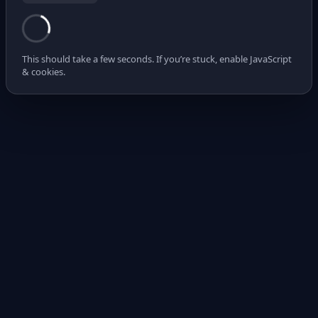
This should take a few seconds. If you’re stuck, enable JavaScript
& cookies.