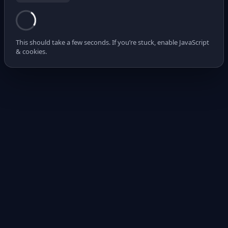
This should take a few seconds. If you’re stuck, enable JavaScript
& cookies.