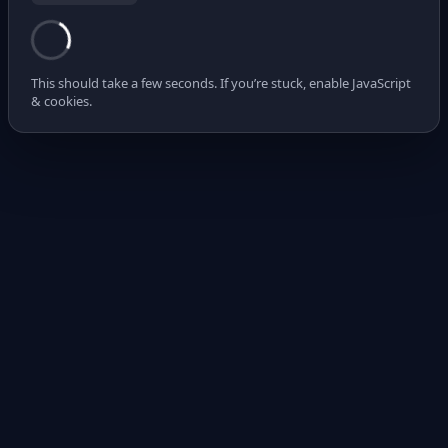
This should take a few seconds. If you’re stuck, enable JavaScript
& cookies.