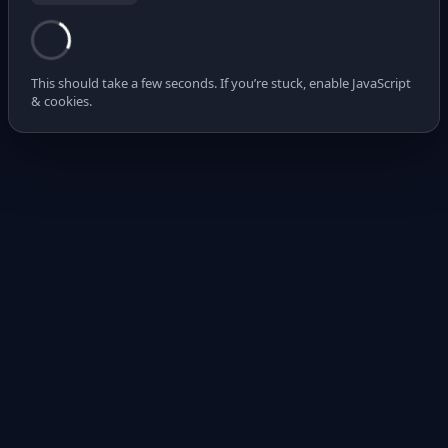
This should take a few seconds. If you’re stuck, enable JavaScript
& cookies.