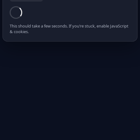
This should take a few seconds. If you’re stuck, enable JavaScript
& cookies.