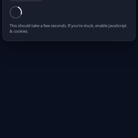
This should take a few seconds. If you’re stuck, enable JavaScript
& cookies.