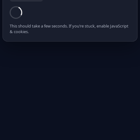
This should take a few seconds. If you’re stuck, enable JavaScript
& cookies.