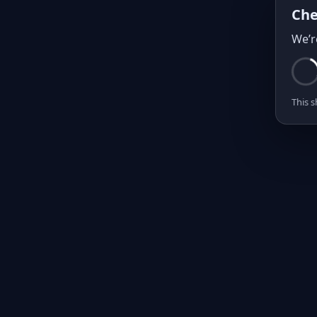
Che
We’r
This s