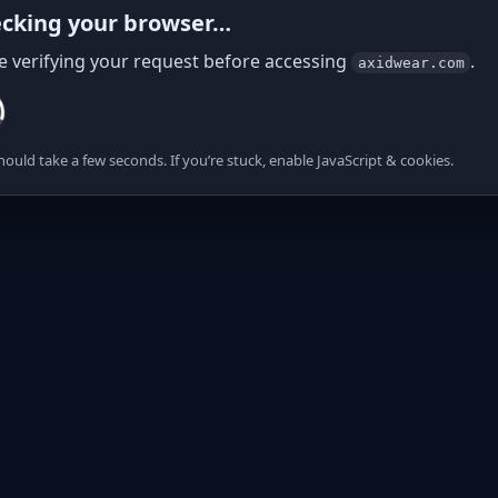
cking your browser…
e verifying your request before accessing
.
axidwear.com
hould take a few seconds. If you’re stuck, enable JavaScript & cookies.