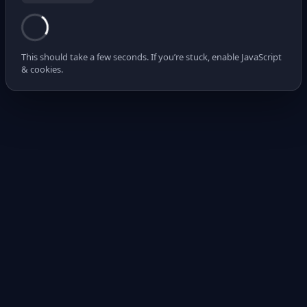
This should take a few seconds. If you’re stuck, enable JavaScript
& cookies.