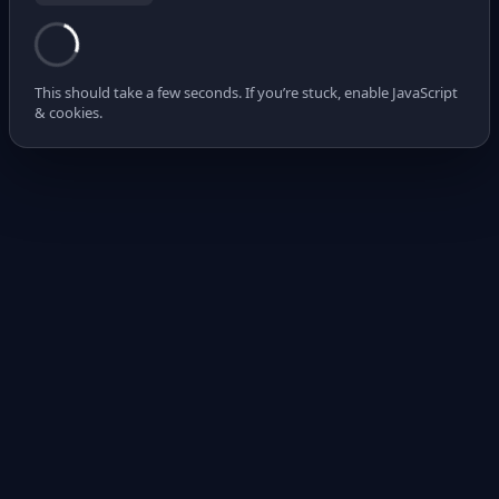
This should take a few seconds. If you’re stuck, enable JavaScript
& cookies.