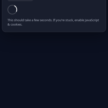
This should take a few seconds. If you’re stuck, enable JavaScript
& cookies.